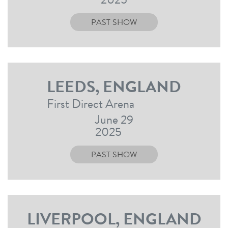
PAST SHOW
LEEDS, ENGLAND
First Direct Arena
June 29
2025
PAST SHOW
LIVERPOOL, ENGLAND