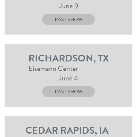
June 9
PAST SHOW
RICHARDSON, TX
Eisemann Center
June 4
PAST SHOW
CEDAR RAPIDS, IA