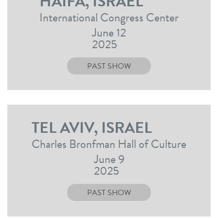
HAIFA, ISRAEL
International Congress Center
June 12
2025
PAST SHOW
TEL AVIV, ISRAEL
Charles Bronfman Hall of Culture
June 9
2025
PAST SHOW