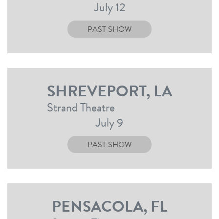
July 12
PAST SHOW
SHREVEPORT, LA
Strand Theatre
July 9
PAST SHOW
PENSACOLA, FL