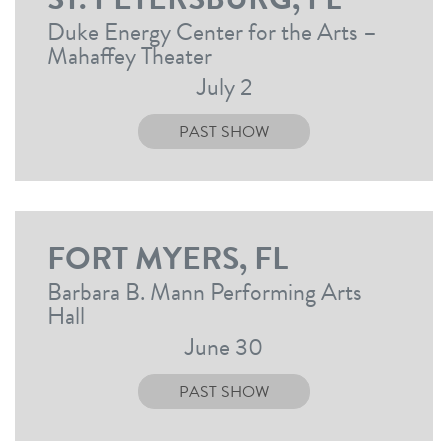
Duke Energy Center for the Arts –
Mahaffey Theater
July 2
PAST SHOW
FORT MYERS, FL
Barbara B. Mann Performing Arts
Hall
June 30
PAST SHOW