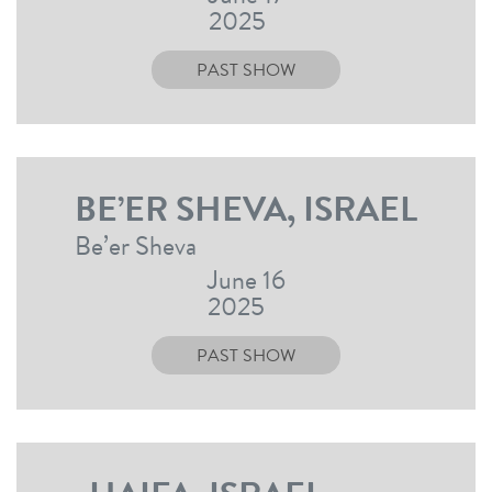
2025
PAST SHOW
BE’ER SHEVA, ISRAEL
Be’er Sheva
June 16
2025
PAST SHOW