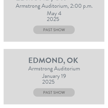
Armstrong Auditorium, 2:00 p.m.
May 4
2025
PAST SHOW
EDMOND, OK
Armstrong Auditorium
January 19
2025
PAST SHOW