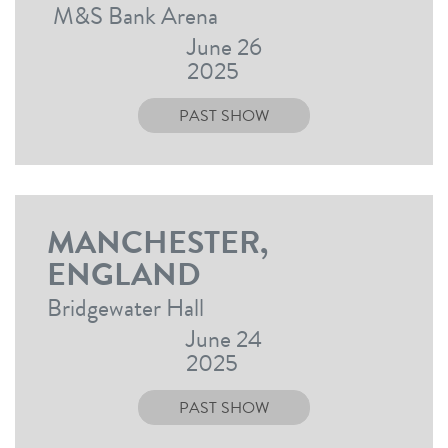
M&S Bank Arena
June 26
2025
PAST SHOW
MANCHESTER,
ENGLAND
Bridgewater Hall
June 24
2025
PAST SHOW