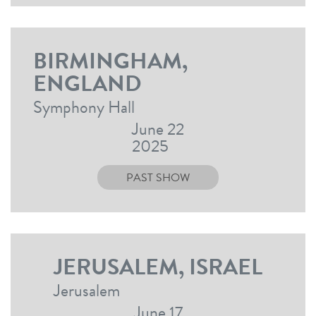
BIRMINGHAM,
ENGLAND
Symphony Hall
June 22
2025
PAST SHOW
JERUSALEM, ISRAEL
Jerusalem
June 17