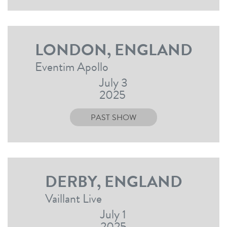
LONDON, ENGLAND
Eventim Apollo
July 3
2025
PAST SHOW
DERBY, ENGLAND
Vaillant Live
July 1
2025