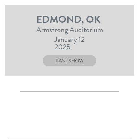
EDMOND, OK
Armstrong Auditorium
January 12
2025
PAST SHOW
SIGN UP TO RECEIVE UPDATES