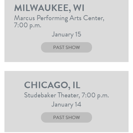
MILWAUKEE, WI
Marcus Performing Arts Center,
7:00 p.m.
January 15
PAST SHOW
CHICAGO, IL
Studebaker Theater, 7:00 p.m.
January 14
PAST SHOW