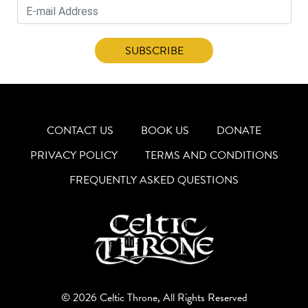
CONTACT US
BOOK US
DONATE
PRIVACY POLICY
TERMS AND CONDITIONS
FREQUENTLY ASKED QUESTIONS
© 2026 Celtic Throne, All Rights Reserved