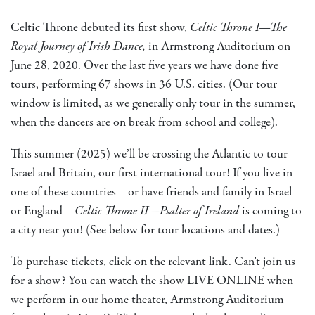
Celtic Throne debuted its first show,
Celtic Throne I—The
Royal Journey of Irish Dance,
in Armstrong Auditorium on
June 28, 2020. Over the last five years we have done five
tours, performing 67 shows in 36 U.S. cities. (Our tour
window is limited, as we generally only tour in the summer,
when the dancers are on break from school and college).
This summer (2025) we’ll be crossing the Atlantic to tour
Israel and Britain, our first international tour! If you live in
one of these countries—or have friends and family in Israel
or England—
Celtic Throne II—Psalter of Ireland
is coming to
a city near you! (See below for tour locations and dates.)
To purchase tickets, click on the relevant link. Can’t join us
for a show? You can watch the show LIVE ONLINE when
we perform in our home theater, Armstrong Auditorium