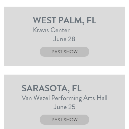
WEST PALM, FL
Kravis Center
June 28
PAST SHOW
SARASOTA, FL
Van Wezel Performing Arts Hall
June 25
PAST SHOW