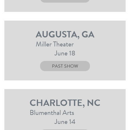
AUGUSTA, GA
Miller Theater
June 18
PAST SHOW
CHARLOTTE, NC
Blumenthal Arts
June 14