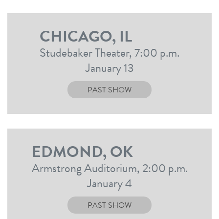
CHICAGO, IL
Studebaker Theater, 7:00 p.m.
January 13
PAST SHOW
EDMOND, OK
Armstrong Auditorium, 2:00 p.m.
January 4
PAST SHOW