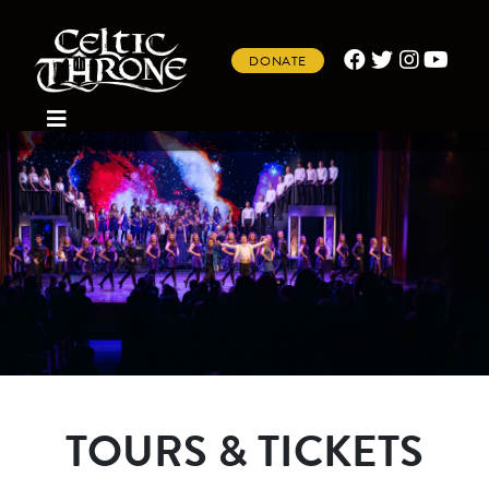
DONATE
TOURS & TICKETS