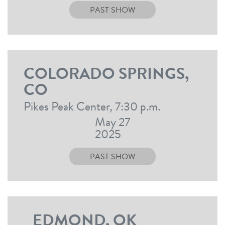
PAST SHOW
COLORADO SPRINGS,
CO
Pikes Peak Center, 7:30 p.m.
May 27
2025
PAST SHOW
EDMOND, OK