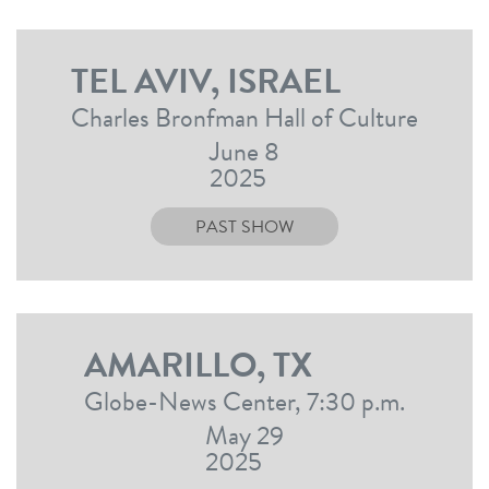
TEL AVIV, ISRAEL
Charles Bronfman Hall of Culture
June 8
2025
PAST SHOW
AMARILLO, TX
Globe-News Center, 7:30 p.m.
May 29
2025