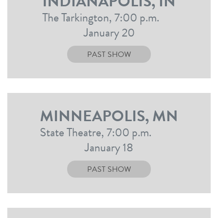
INDIANAPOLIS, IN
The Tarkington, 7:00 p.m.
January 20
PAST SHOW
MINNEAPOLIS, MN
State Theatre, 7:00 p.m.
January 18
PAST SHOW