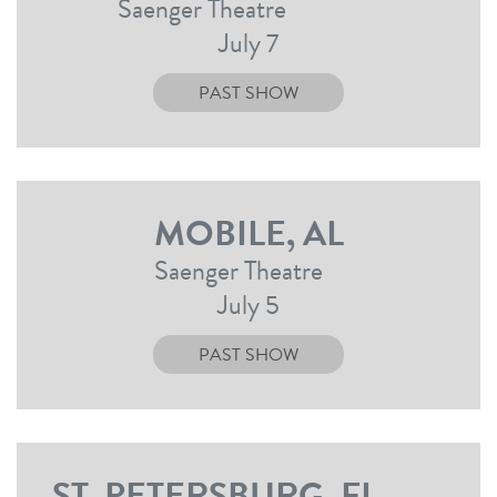
Saenger Theatre
July 7
PAST SHOW
MOBILE, AL
Saenger Theatre
July 5
PAST SHOW
ST. PETERSBURG, FL