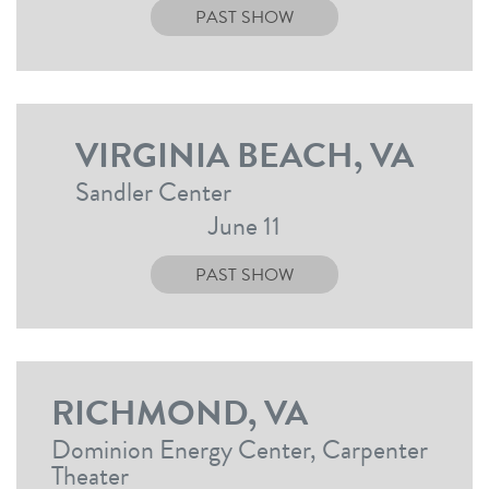
PAST SHOW
VIRGINIA BEACH, VA
Sandler Center
June 11
PAST SHOW
RICHMOND, VA
Dominion Energy Center, Carpenter
Theater