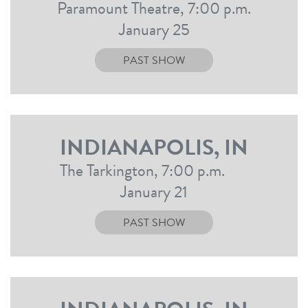
Paramount Theatre, 7:00 p.m.
January 25
PAST SHOW
INDIANAPOLIS, IN
The Tarkington, 7:00 p.m.
January 21
PAST SHOW