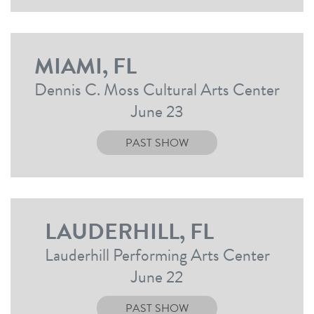
MIAMI, FL
Dennis C. Moss Cultural Arts Center
June 23
PAST SHOW
LAUDERHILL, FL
Lauderhill Performing Arts Center
June 22
PAST SHOW