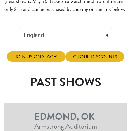
(next show is May 4). Tickets to watch the show online are
only $15 and can be purchased by clicking on the link below.
JOIN US ON STAGE!
GROUP DISCOUNTS
PAST SHOWS
EDMOND, OK
Armstrong Auditorium