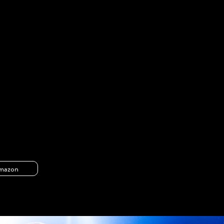
mazon