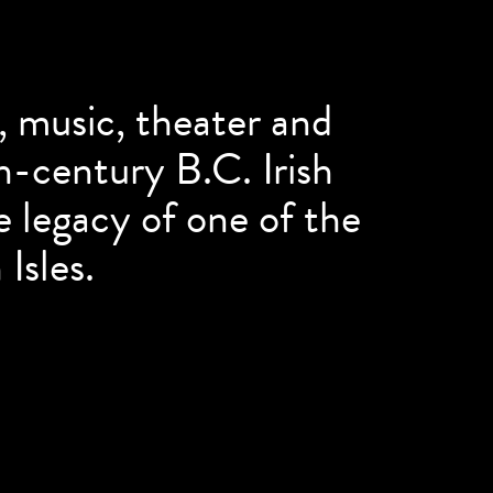
e, music, theater and
th-century B.C. Irish
e legacy of one of the
 Isles.