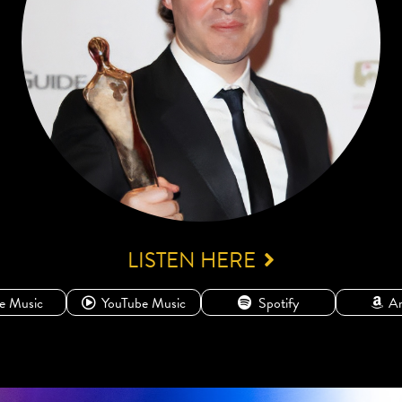
LISTEN HERE
e Music
YouTube Music
Spotify
A