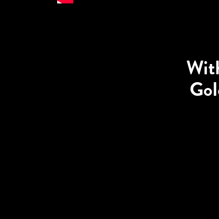
With
Gol