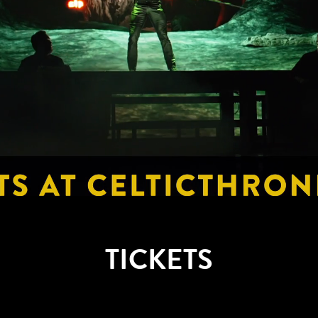
TICKETS