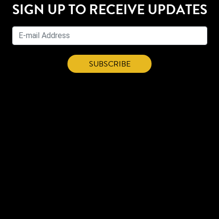
SIGN UP TO RECEIVE UPDATES