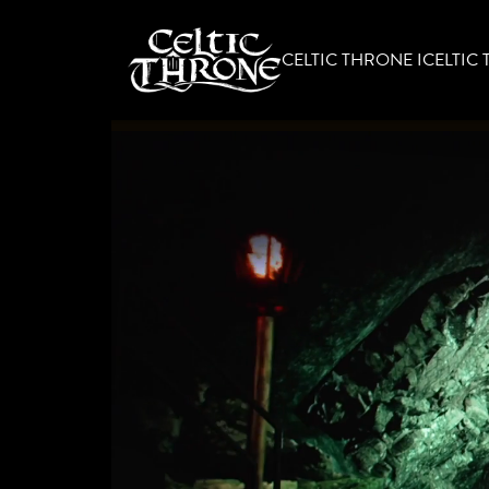
CELTIC THRONE I
CELTIC 