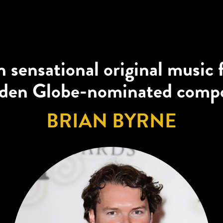
 sensational original music
den Globe-nominated comp
BRIAN BYRNE