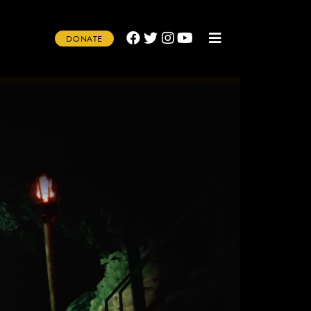
DONATE