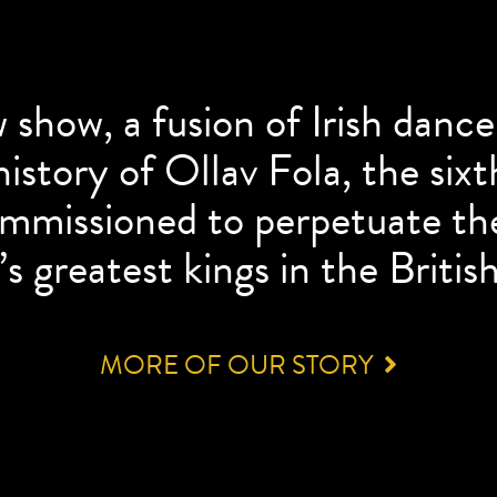
w show, a fusion of Irish danc
istory of Ollav Fola, the six
ommissioned to perpetuate th
s greatest kings in the British
MORE OF OUR STORY