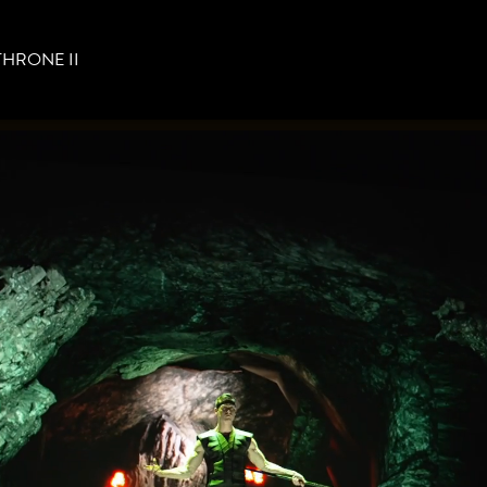
THRONE II