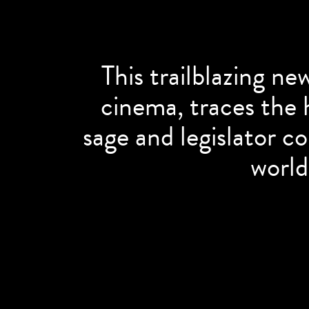
This trailblazing ne
cinema, traces the h
sage and legislator c
world’