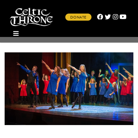
DONATE