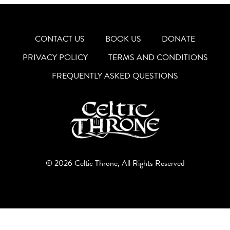
CONTACT US
BOOK US
DONATE
PRIVACY POLICY
TERMS AND CONDITIONS
FREQUENTLY ASKED QUESTIONS
© 2026 Celtic Throne, All Rights Reserved